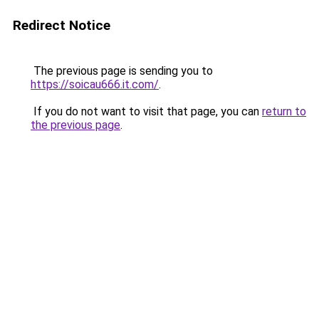
Redirect Notice
The previous page is sending you to
https://soicau666.it.com/
.
If you do not want to visit that page, you can
return to
the previous page
.