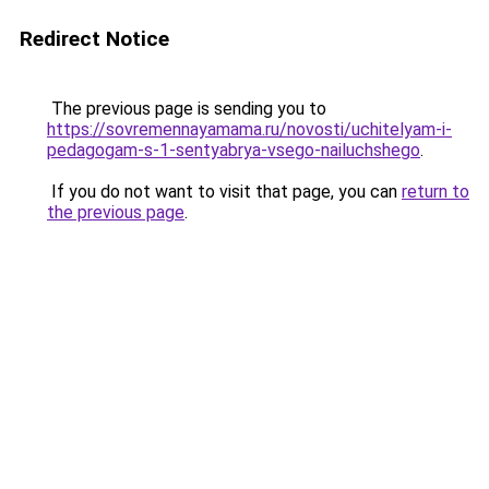
Redirect Notice
The previous page is sending you to
https://sovremennayamama.ru/novosti/uchitelyam-i-
pedagogam-s-1-sentyabrya-vsego-nailuchshego
.
If you do not want to visit that page, you can
return to
the previous page
.