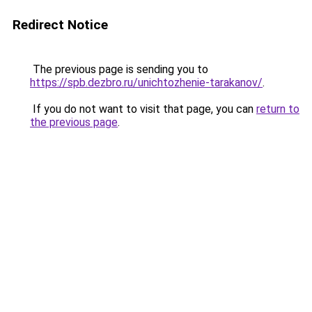
Redirect Notice
The previous page is sending you to
https://spb.dezbro.ru/unichtozhenie-tarakanov/
.
If you do not want to visit that page, you can
return to
the previous page
.