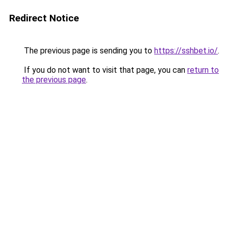
Redirect Notice
The previous page is sending you to
https://sshbet.io/
.
If you do not want to visit that page, you can
return to
the previous page
.