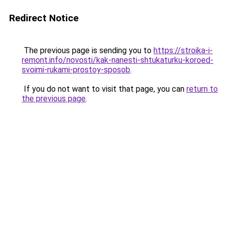
Redirect Notice
The previous page is sending you to
https://stroika-i-
remont.info/novosti/kak-nanesti-shtukaturku-koroed-
svoimi-rukami-prostoy-sposob
.
If you do not want to visit that page, you can
return to
the previous page
.