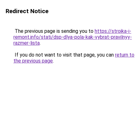
Redirect Notice
The previous page is sending you to
https://stroika-i-
remont.info/stati/dsp-dlya-pola-kak-vybrat-pravilnyy-
razmer-lista
.
If you do not want to visit that page, you can
return to
the previous page
.