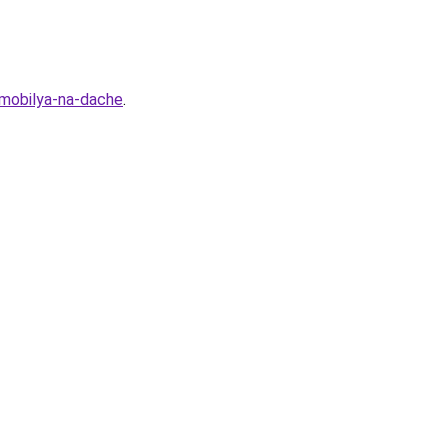
omobilya-na-dache
.