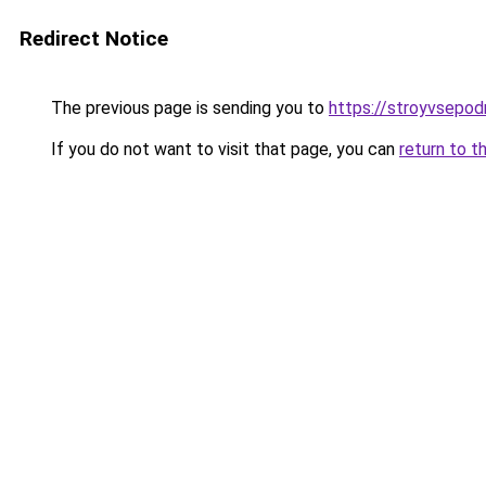
Redirect Notice
The previous page is sending you to
https://stroyvsepod
If you do not want to visit that page, you can
return to t