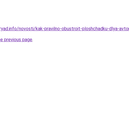
ryad.info/novosti/kak-pravilno-obustroit-ploshchadku-dlya-avt
he previous page
.