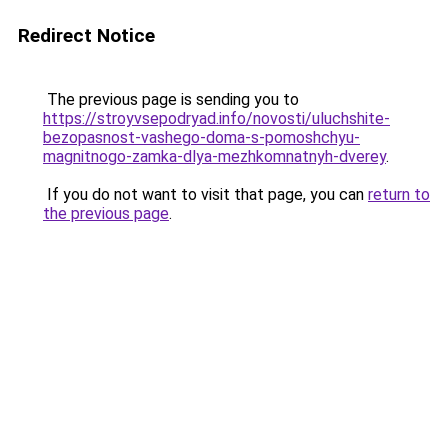
Redirect Notice
The previous page is sending you to
https://stroyvsepodryad.info/novosti/uluchshite-
bezopasnost-vashego-doma-s-pomoshchyu-
magnitnogo-zamka-dlya-mezhkomnatnyh-dverey
.
If you do not want to visit that page, you can
return to
the previous page
.