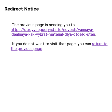
Redirect Notice
The previous page is sending you to
https://stroyvsepodryad.info/novosti/vannaya-
idealnaya-kak-vybrat-material-dlya-otdelki-sten
.
If you do not want to visit that page, you can
return to
the previous page
.