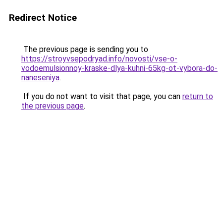
Redirect Notice
The previous page is sending you to
https://stroyvsepodryad.info/novosti/vse-o-
vodoemulsionnoy-kraske-dlya-kuhni-65kg-ot-vybora-do-
naneseniya
.
If you do not want to visit that page, you can
return to
the previous page
.