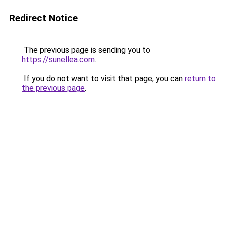
Redirect Notice
The previous page is sending you to
https://sunellea.com
.
If you do not want to visit that page, you can
return to
the previous page
.