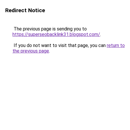
Redirect Notice
The previous page is sending you to
https://superseobacklink31.blogspot.com/
.
If you do not want to visit that page, you can
return to
the previous page
.