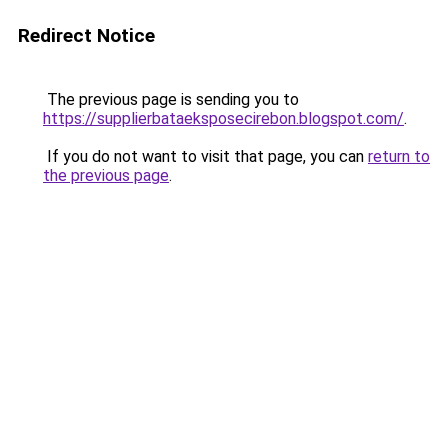
Redirect Notice
The previous page is sending you to
https://supplierbataeksposecirebon.blogspot.com/
.
If you do not want to visit that page, you can
return to
the previous page
.