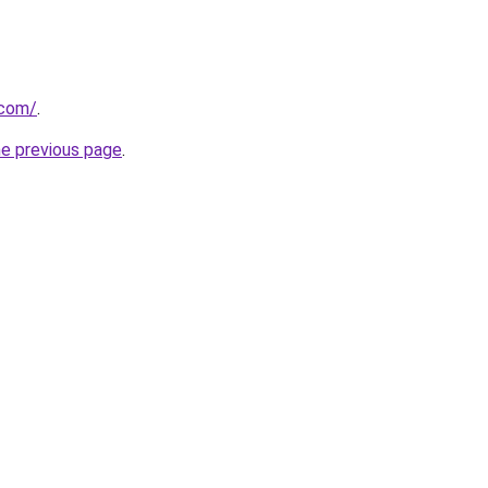
.com/
.
he previous page
.