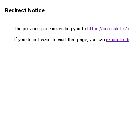
Redirect Notice
The previous page is sending you to
https://surgaslot77
If you do not want to visit that page, you can
return to t