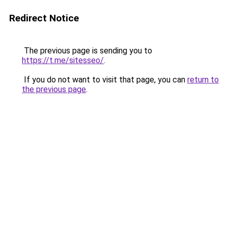
Redirect Notice
The previous page is sending you to
https://t.me/sitesseo/
.
If you do not want to visit that page, you can
return to
the previous page
.