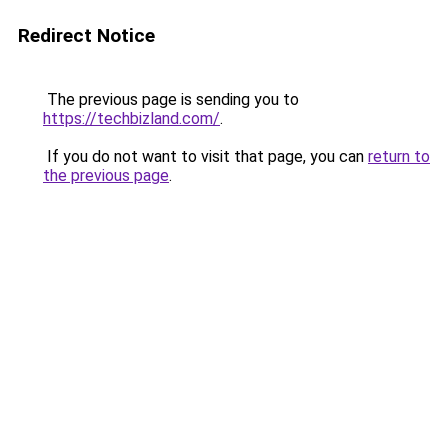
Redirect Notice
The previous page is sending you to
https://techbizland.com/
.
If you do not want to visit that page, you can
return to
the previous page
.