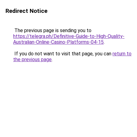
Redirect Notice
The previous page is sending you to
https://telegra.ph/Definitive-Guide-to-High-Quality-
Australian-Online-Casino-Platforms-04-15
.
If you do not want to visit that page, you can
return to
the previous page
.