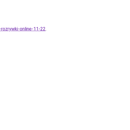
rozrywki-online-11-22
.