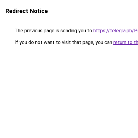
Redirect Notice
The previous page is sending you to
https://telegra.ph
If you do not want to visit that page, you can
return to t