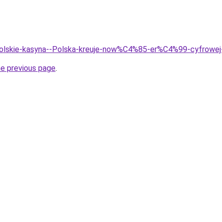
/Polskie-kasyna--Polska-kreuje-now%C4%85-er%C4%99-cyfrowej-
he previous page
.