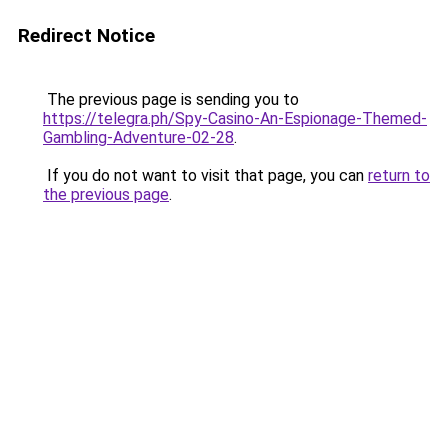
Redirect Notice
The previous page is sending you to
https://telegra.ph/Spy-Casino-An-Espionage-Themed-
Gambling-Adventure-02-28
.
If you do not want to visit that page, you can
return to
the previous page
.