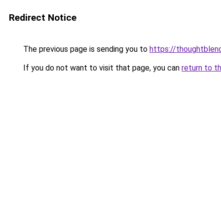
Redirect Notice
The previous page is sending you to
https://thoughtblen
If you do not want to visit that page, you can
return to t