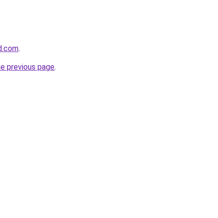
d.com
.
he previous page
.