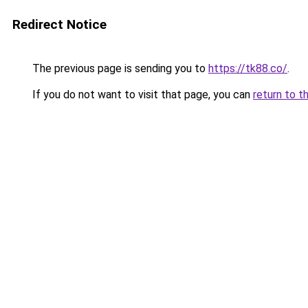
Redirect Notice
The previous page is sending you to
https://tk88.co/
.
If you do not want to visit that page, you can
return to t