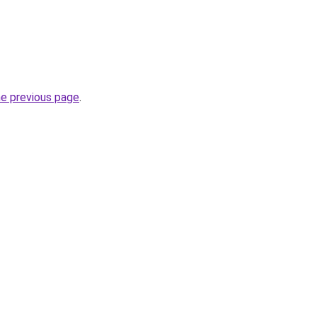
he previous page
.