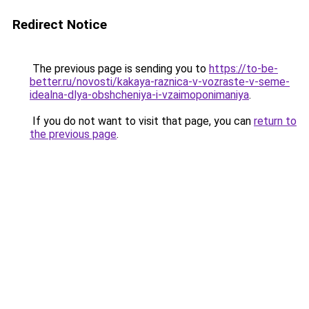
Redirect Notice
The previous page is sending you to
https://to-be-
better.ru/novosti/kakaya-raznica-v-vozraste-v-seme-
idealna-dlya-obshcheniya-i-vzaimoponimaniya
.
If you do not want to visit that page, you can
return to
the previous page
.