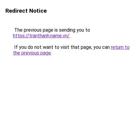
Redirect Notice
The previous page is sending you to
https://tranthanh.name.vn/
.
If you do not want to visit that page, you can
return to
the previous page
.