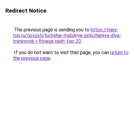
Redirect Notice
The previous page is sending you to
https://treni-
top.ru/novosti/luchshie-mobilnye-prilozheniya-dlya-
trenirovok-i-fitnesa-nash-top-20
.
If you do not want to visit that page, you can
return to
the previous page
.