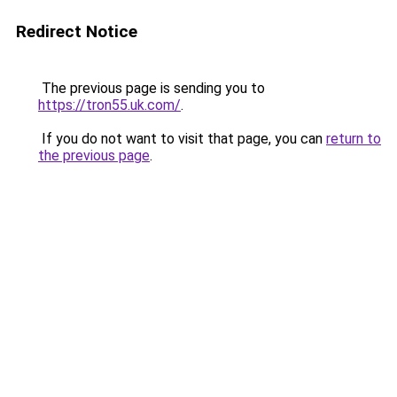
Redirect Notice
The previous page is sending you to
https://tron55.uk.com/
.
If you do not want to visit that page, you can
return to
the previous page
.