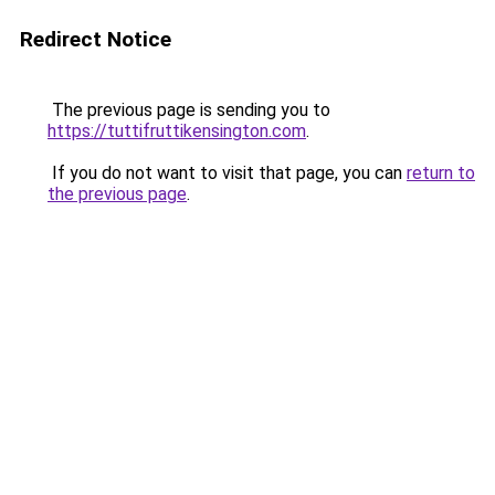
Redirect Notice
The previous page is sending you to
https://tuttifruttikensington.com
.
If you do not want to visit that page, you can
return to
the previous page
.