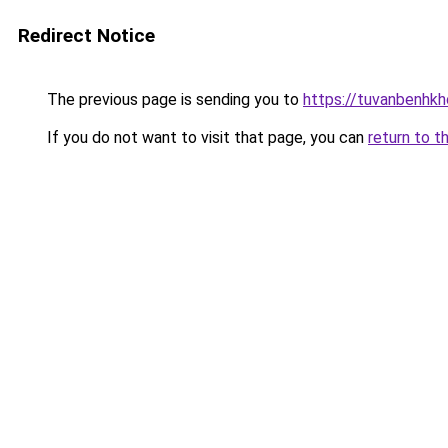
Redirect Notice
The previous page is sending you to
https://tuvanbenhk
If you do not want to visit that page, you can
return to t