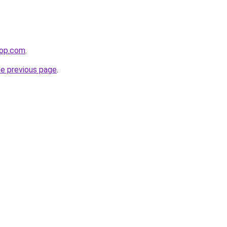
hop.com
.
he previous page
.