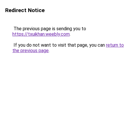
Redirect Notice
The previous page is sending you to
https://txuikhan.weebly.com
.
If you do not want to visit that page, you can
return to
the previous page
.