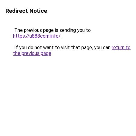
Redirect Notice
The previous page is sending you to
https://u888com.info/
.
If you do not want to visit that page, you can
return to
the previous page
.