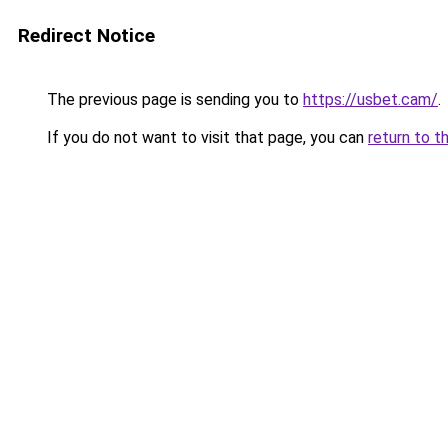
Redirect Notice
The previous page is sending you to
https://usbet.cam/
.
If you do not want to visit that page, you can
return to t