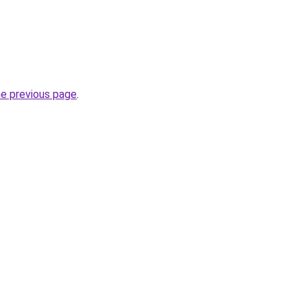
he previous page
.