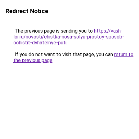
Redirect Notice
The previous page is sending you to
https://vash-
lor.ru/novosti/chistka-nosa-solyu-prostoy-sposob-
ochistit-dyhatelnye-puti
.
If you do not want to visit that page, you can
return to
the previous page
.