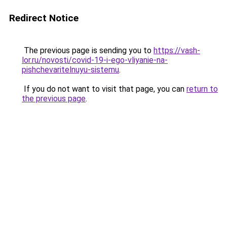
Redirect Notice
The previous page is sending you to
https://vash-
lor.ru/novosti/covid-19-i-ego-vliyanie-na-
pishchevaritelnuyu-sistemu
.
If you do not want to visit that page, you can
return to
the previous page
.