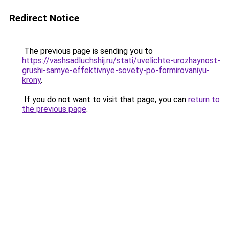
Redirect Notice
The previous page is sending you to
https://vashsadluchshij.ru/stati/uvelichte-urozhaynost-
grushi-samye-effektivnye-sovety-po-formirovaniyu-
krony
.
If you do not want to visit that page, you can
return to
the previous page
.