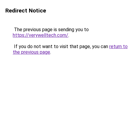
Redirect Notice
The previous page is sending you to
https://verywelltech.com/
.
If you do not want to visit that page, you can
return to
the previous page
.