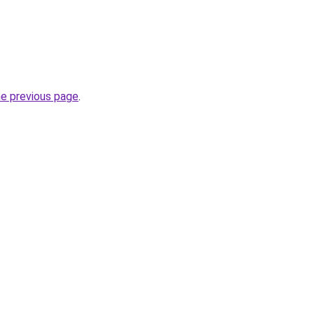
he previous page
.