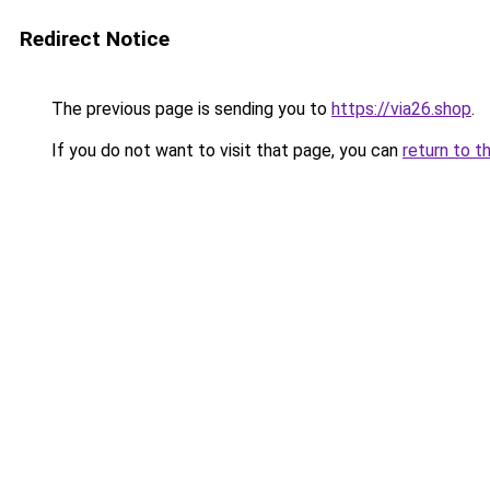
Redirect Notice
The previous page is sending you to
https://via26.shop
.
If you do not want to visit that page, you can
return to t