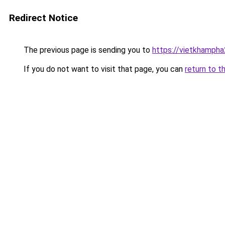
Redirect Notice
The previous page is sending you to
https://vietkhamph
If you do not want to visit that page, you can
return to t