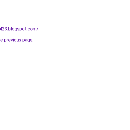
a423.blogspot.com/
.
he previous page
.