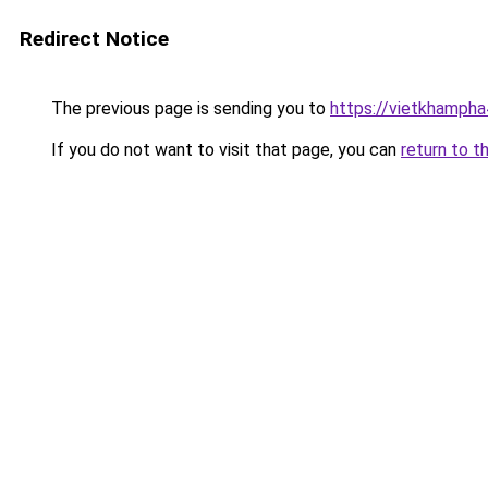
Redirect Notice
The previous page is sending you to
https://vietkhamph
If you do not want to visit that page, you can
return to t