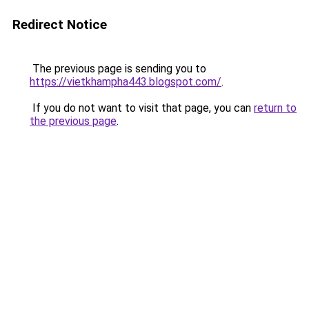
Redirect Notice
The previous page is sending you to
https://vietkhampha443.blogspot.com/
.
If you do not want to visit that page, you can
return to
the previous page
.