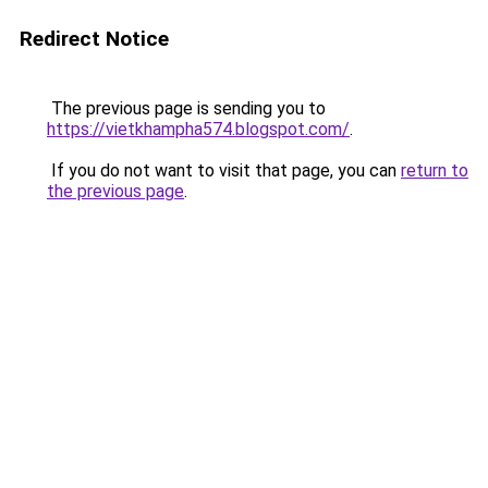
Redirect Notice
The previous page is sending you to
https://vietkhampha574.blogspot.com/
.
If you do not want to visit that page, you can
return to
the previous page
.