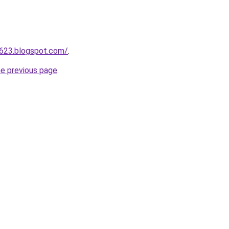
a623.blogspot.com/
.
he previous page
.