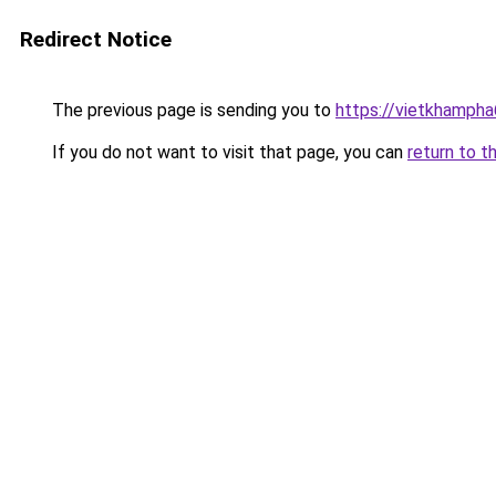
Redirect Notice
The previous page is sending you to
https://vietkhamph
If you do not want to visit that page, you can
return to t