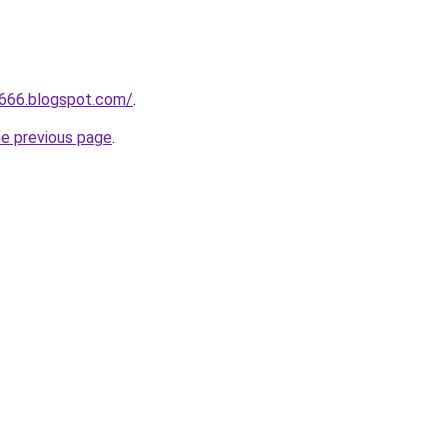
a666.blogspot.com/
.
he previous page
.