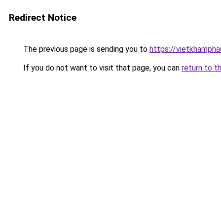
Redirect Notice
The previous page is sending you to
https://vietkhamph
If you do not want to visit that page, you can
return to t