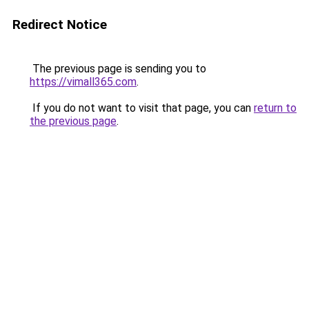
Redirect Notice
The previous page is sending you to
https://vimall365.com
.
If you do not want to visit that page, you can
return to
the previous page
.