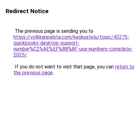
Redirect Notice
The previous page is sending you to
https://volkkaripalsta.com/keskustelu/topic/43275-
quickbooks-desktop-support-
number%C2%AE%EF%B8%8F-usa-numbers-complete-
2025/
.
If you do not want to visit that page, you can
return to
the previous page
.