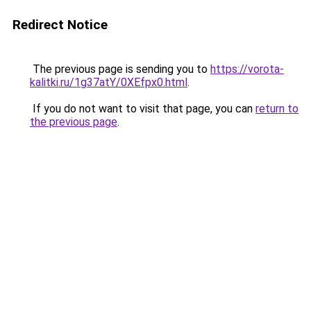
Redirect Notice
The previous page is sending you to
https://vorota-
kalitki.ru/1g37atY/0XEfpx0.html
.
If you do not want to visit that page, you can
return to
the previous page
.