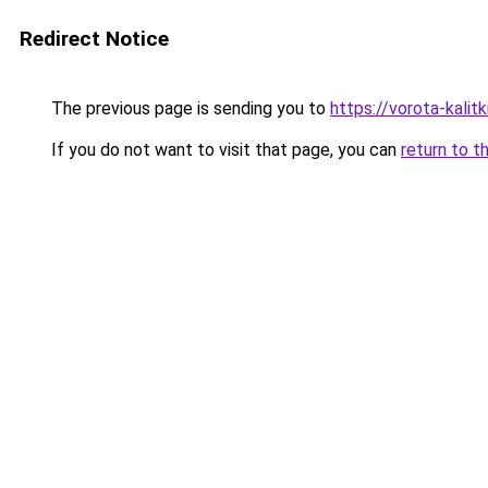
Redirect Notice
The previous page is sending you to
https://vorota-kali
If you do not want to visit that page, you can
return to t