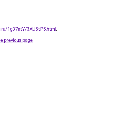
tki.ru/1g37atY/3AU5tP5.html
.
he previous page
.