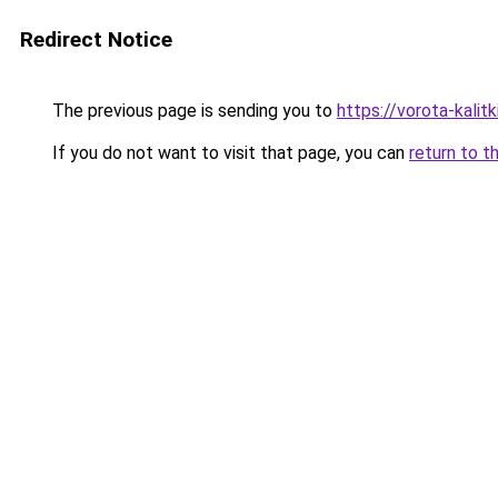
Redirect Notice
The previous page is sending you to
https://vorota-kali
If you do not want to visit that page, you can
return to t