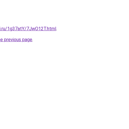
tki.ru/1g37atY/7JwO12T.html
.
he previous page
.