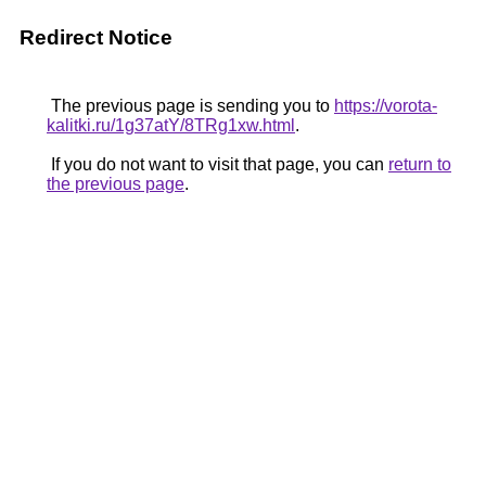
Redirect Notice
The previous page is sending you to
https://vorota-
kalitki.ru/1g37atY/8TRg1xw.html
.
If you do not want to visit that page, you can
return to
the previous page
.