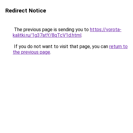
Redirect Notice
The previous page is sending you to
https://vorota-
kalitki.ru/1g37atY/8qTcV1d.html
.
If you do not want to visit that page, you can
return to
the previous page
.