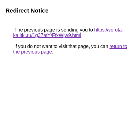
Redirect Notice
The previous page is sending you to
https://vorota-
kalitki.ru/1g37atY/FfxWjw9.html
.
If you do not want to visit that page, you can
return to
the previous page
.