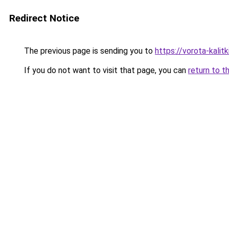
Redirect Notice
The previous page is sending you to
https://vorota-kalit
If you do not want to visit that page, you can
return to t