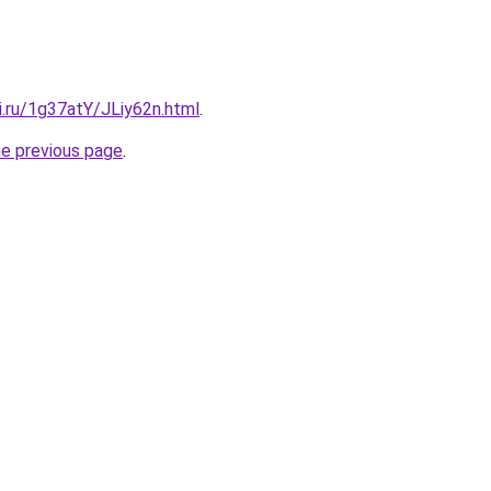
ki.ru/1g37atY/JLiy62n.html
.
he previous page
.